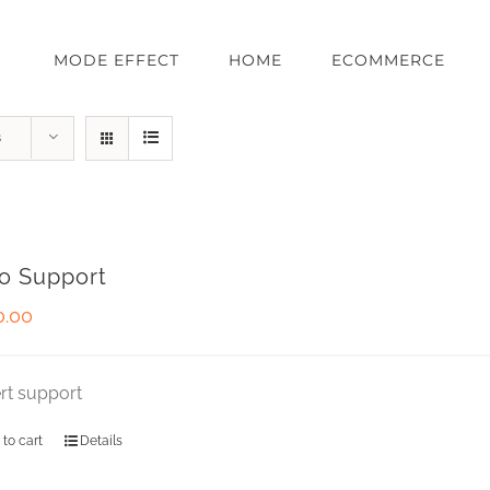
MODE EFFECT
HOME
ECOMMERCE
s
o Support
0.00
rt support
 to cart
Details