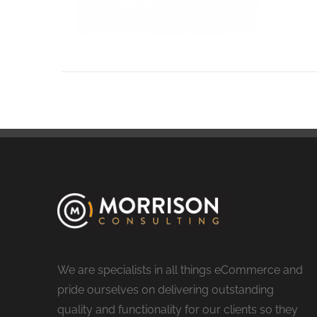
We are specialists in all things eCommerce and
pride ourselves on delivering outstanding
quality and functionality for our clients so they