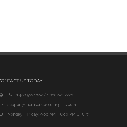
CONTACT US TODAY
1.480.522.1062 / 1.888.624.2226
support@morrisonconsulting-llc.com
Monday – Friday: 9:00 AM – 6:00 PM UTC-7