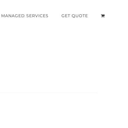
MANAGED SERVICES
GET QUOTE