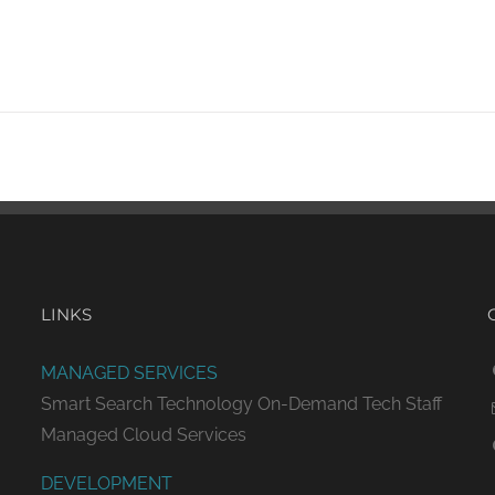
LINKS
MANAGED SERVICES
Smart Search Technology
On-Demand Tech Staff
Managed Cloud Services
DEVELOPMENT