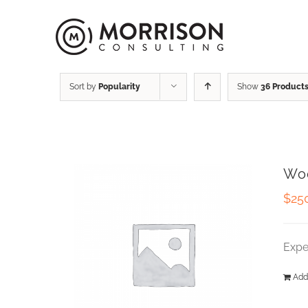
Sort by
Popularity
Show
36 Product
Wo
$
25
Expe
Add