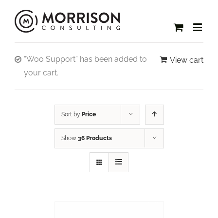
“Woo Support” has been added to
View cart
your cart.
Sort by
Price
Show
36 Products