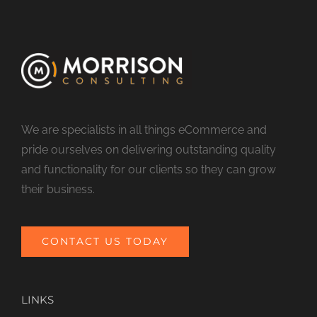
We are specialists in all things eCommerce and
pride ourselves on delivering outstanding quality
and functionality for our clients so they can grow
their business.
CONTACT US TODAY
LINKS