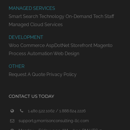
MANAGED SERVICES
Smart Search Technology
On-Demand Tech Staff
Managed Cloud Services
DEVELOPMENT
Woo Commerce
AspDotNet Storefront
Magento
Process Automation
Web Design
OTHER
Request A Quote
Privacy Policy
CONTACT US TODAY
1.480.522.1062 / 1.888.624.2226
support@morrisonconsulting-llc.com