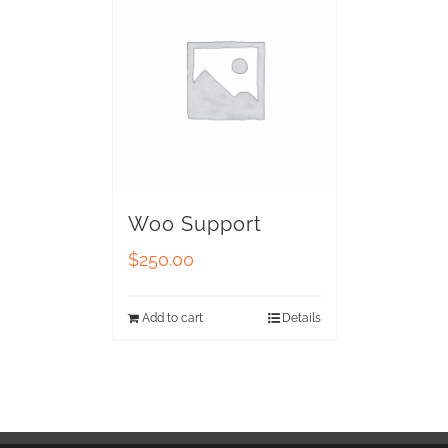
Woo Support
$
250.00
Add to cart
Details