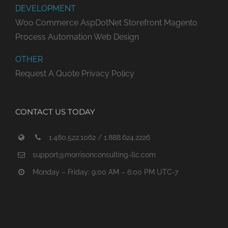
DEVELOPMENT
Woo Commerce
AspDotNet Storefront
Magento
Process Automation
Web Design
OTHER
Request A Quote
Privacy Policy
CONTACT US TODAY
1.480.522.1062 / 1.888.624.2226
support@morrisonconsulting-llc.com
Monday – Friday: 9:00 AM – 6:00 PM UTC-7