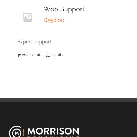
Woo Support
$
250.00
Expert support
Add to cart
Details