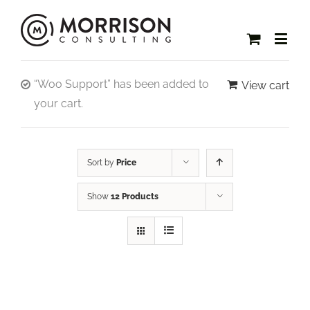
“Woo Support” has been added to
View cart
your cart.
Sort by
Price
Show
12 Products