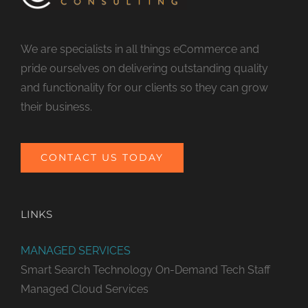
We are specialists in all things eCommerce and
pride ourselves on delivering outstanding quality
and functionality for our clients so they can grow
their business.
CONTACT US TODAY
LINKS
MANAGED SERVICES
Smart Search Technology
On-Demand Tech Staff
Managed Cloud Services