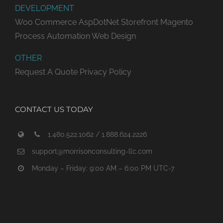
DEVELOPMENT
Woo Commerce
AspDotNet Storefront
Magento
Process Automation
Web Design
OTHER
Request A Quote
Privacy Policy
CONTACT US TODAY
1.480.522.1062 / 1.888.624.2226
support@morrisonconsulting-llc.com
Monday – Friday: 9:00 AM – 6:00 PM UTC-7