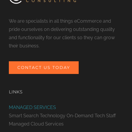
We are specialists in all things eCommerce and
pride ourselves on delivering outstanding quality
and functionality for our clients so they can grow
their business.
CONTACT US TODAY
LINKS
MANAGED SERVICES
Smart Search Technology
On-Demand Tech Staff
Managed Cloud Services