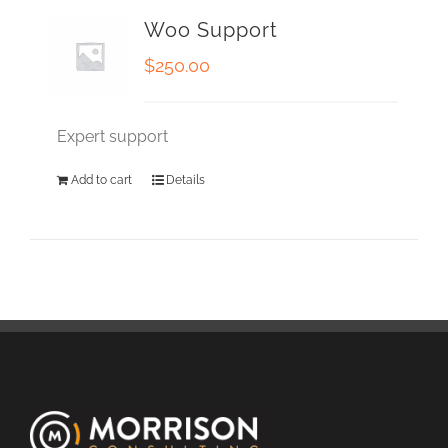
Woo Support
$
250.00
Expert support
Add to cart
Details