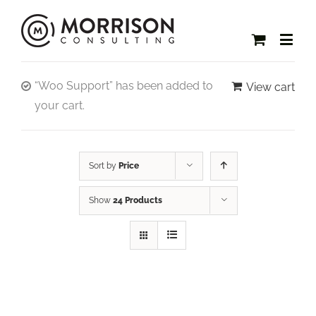
“Woo Support” has been added to
View cart
your cart.
Sort by
Price
Show
24 Products