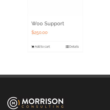
Woo Support
$
250.00
Add to cart
Details