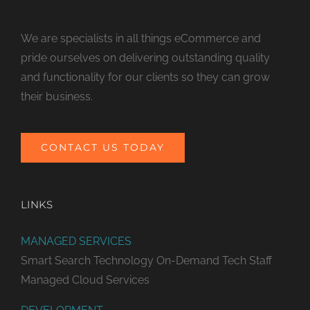
We are specialists in all things eCommerce and
pride ourselves on delivering outstanding quality
and functionality for our clients so they can grow
their business.
CONTACT US TODAY
LINKS
MANAGED SERVICES
Smart Search Technology
On-Demand Tech Staff
Managed Cloud Services