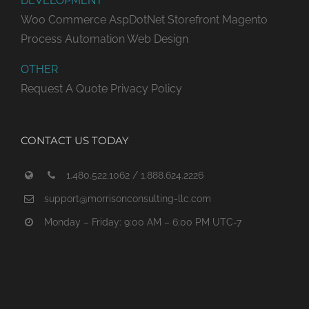
DEVELOPMENT
Woo Commerce
AspDotNet Storefront
Magento
Process Automation
Web Design
OTHER
Request A Quote
Privacy Policy
CONTACT US TODAY
1.480.522.1062 / 1.888.624.2226
support@morrisonconsulting-llc.com
Monday – Friday: 9:00 AM – 6:00 PM UTC-7