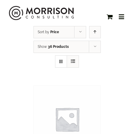
Sort by
Price
Show
36 Products