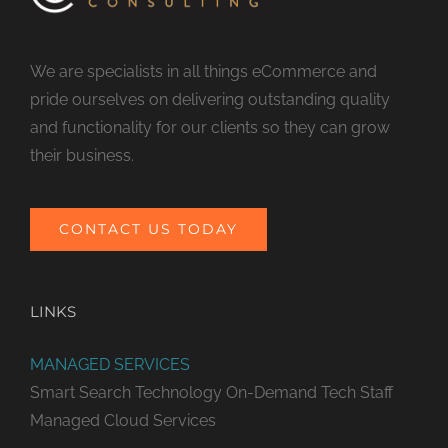
We are specialists in all things eCommerce and
pride ourselves on delivering outstanding quality
and functionality for our clients so they can grow
their business.
CONTACT US TODAY
LINKS
MANAGED SERVICES
Smart Search Technology
On-Demand Tech Staff
Managed Cloud Services