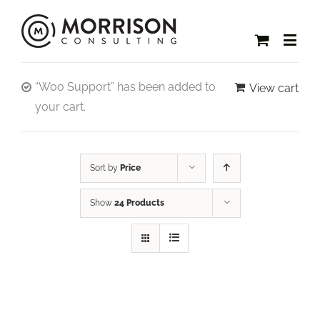
“Woo Support” has been added to
View cart
your cart.
Sort by
Price
Show
24 Products