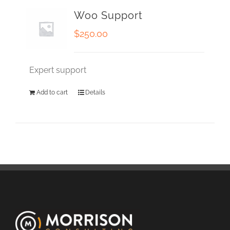
Woo Support
$
250.00
Expert support
Add to cart
Details