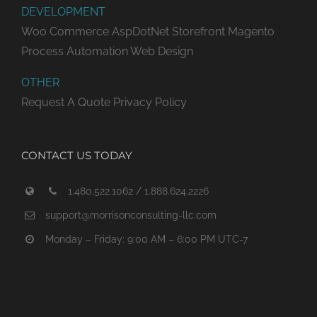
DEVELOPMENT
Woo Commerce
AspDotNet Storefront
Magento
Process Automation
Web Design
OTHER
Request A Quote
Privacy Policy
CONTACT US TODAY
1.480.522.1062 / 1.888.624.2226
support@morrisonconsulting-llc.com
Monday – Friday: 9:00 AM – 6:00 PM UTC-7