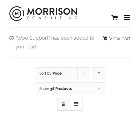
“Woo Support” has been added to
View cart
your cart.
Sort by
Price
Show
36 Products