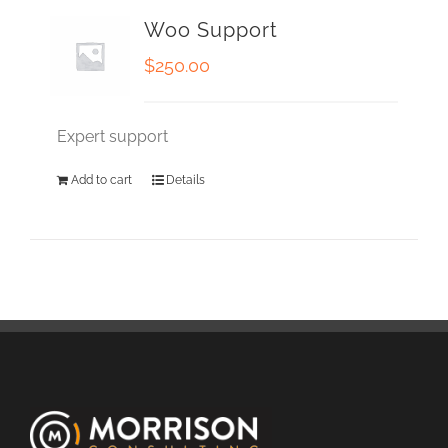
Woo Support
$
250.00
Expert support
Add to cart
Details