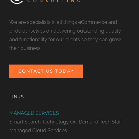
We are specialists in all things eCommerce and
pride ourselves on delivering outstanding quality
and functionality for our clients so they can grow
their business.
CONTACT US TODAY
LINKS
MANAGED SERVICES
Smart Search Technology
On-Demand Tech Staff
Managed Cloud Services