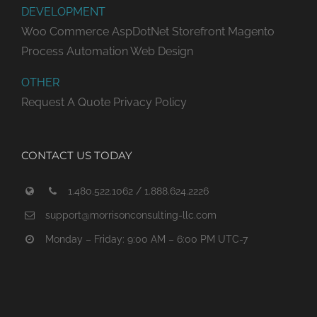
DEVELOPMENT
Woo Commerce
AspDotNet Storefront
Magento
Process Automation
Web Design
OTHER
Request A Quote
Privacy Policy
CONTACT US TODAY
1.480.522.1062 / 1.888.624.2226
support@morrisonconsulting-llc.com
Monday – Friday: 9:00 AM – 6:00 PM UTC-7