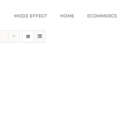
MODE EFFECT
HOME
ECOMMERCE