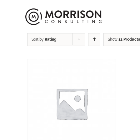
Sort by
Rating
Show
12 Products