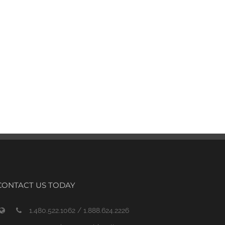
CONTACT US TODAY
1.480.522.1062 / 1.888.624.2226