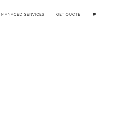
MANAGED SERVICES
GET QUOTE