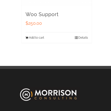
Woo Support
$
250.00
Add to cart
Details