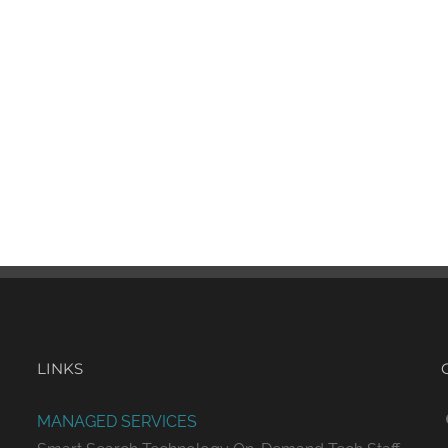
LINKS
MANAGED SERVICES