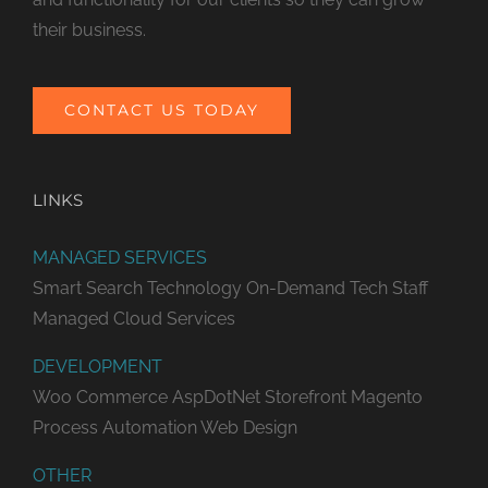
their business.
CONTACT US TODAY
LINKS
MANAGED SERVICES
Smart Search Technology
On-Demand Tech Staff
Managed Cloud Services
DEVELOPMENT
Woo Commerce
AspDotNet Storefront
Magento
Process Automation
Web Design
OTHER