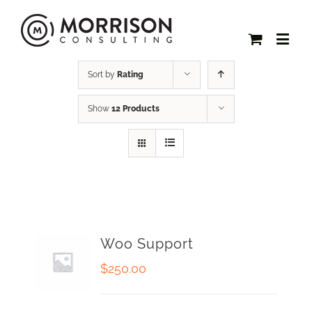
Sort by
Rating
Show
12 Products
Woo Support
$
250.00