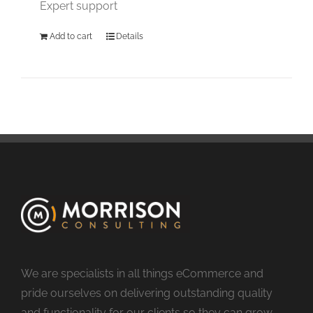
Expert support
Add to cart
Details
We are specialists in all things eCommerce and
pride ourselves on delivering outstanding quality
and functionality for our clients so they can grow