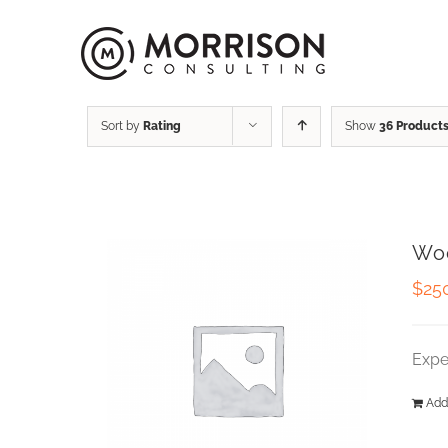
Sort by
Rating
Show
36 Product
Wo
$
25
Expe
Add