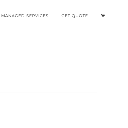
MANAGED SERVICES
GET QUOTE