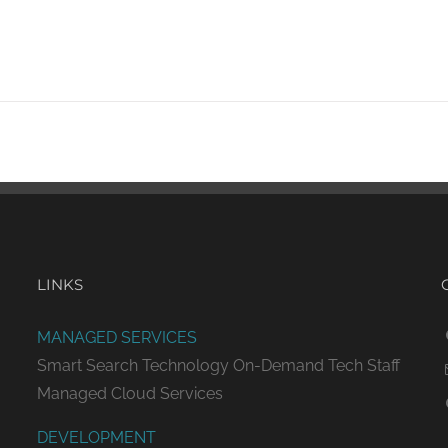
LINKS
MANAGED SERVICES
Smart Search Technology
On-Demand Tech Staff
Managed Cloud Services
DEVELOPMENT