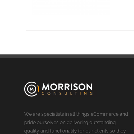
We are specialists in all things eCommerce and
pride ourselves on delivering outstanding
quality and functionality for our clients so they