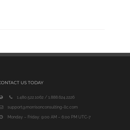
CONTACT US TODAY
1.480.522.1062 / 1.888.624.2226
support@morrisonconsulting-llc.com
Monday – Friday: 9:00 AM – 6:00 PM UTC-7