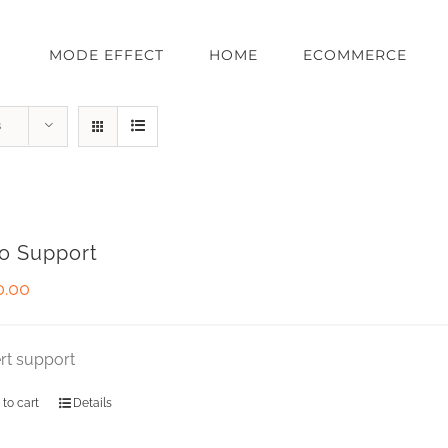
MODE EFFECT
HOME
ECOMMERCE
s
o Support
0.00
rt support
 to cart
Details