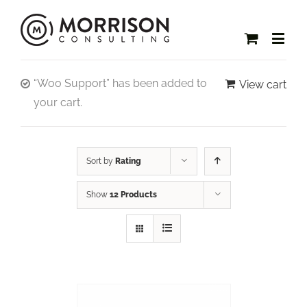
“Woo Support” has been added to
View cart
your cart.
Sort by
Rating
Show
12 Products