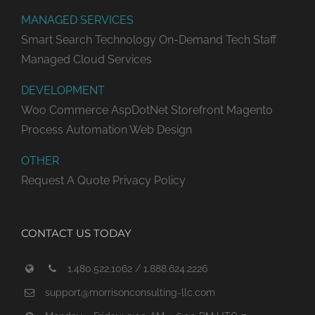
MANAGED SERVICES
Smart Search Technology
On-Demand Tech Staff
Managed Cloud Services
DEVELOPMENT
Woo Commerce
AspDotNet Storefront
Magento
Process Automation
Web Design
OTHER
Request A Quote
Privacy Policy
CONTACT US TODAY
1.480.522.1062 / 1.888.624.2226
support@morrisonconsulting-llc.com