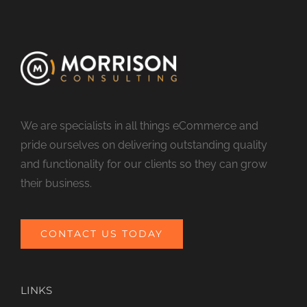
We are specialists in all things eCommerce and
pride ourselves on delivering outstanding quality
and functionality for our clients so they can grow
their business.
CONTACT US TODAY
LINKS