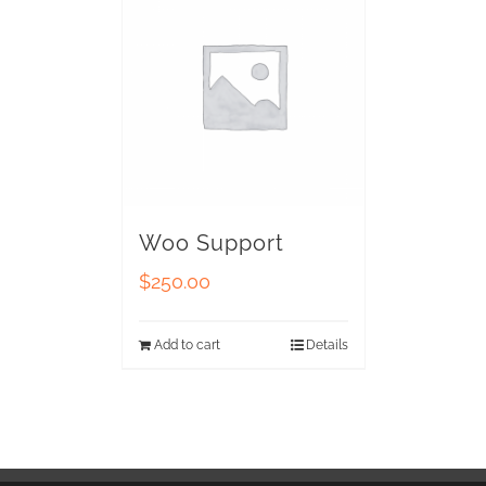
Woo Support
$
250.00
Add to cart
Details