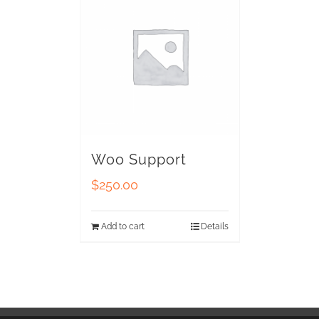
Woo Support
$
250.00
Add to cart
Details