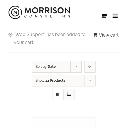
“Woo Support” has been added to
View cart
your cart.
Sort by
Date
Show
24 Products