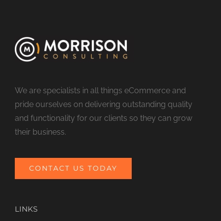
We are specialists in all things eCommerce and
pride ourselves on delivering outstanding quality
and functionality for our clients so they can grow
their business.
CONTACT US TODAY
LINKS