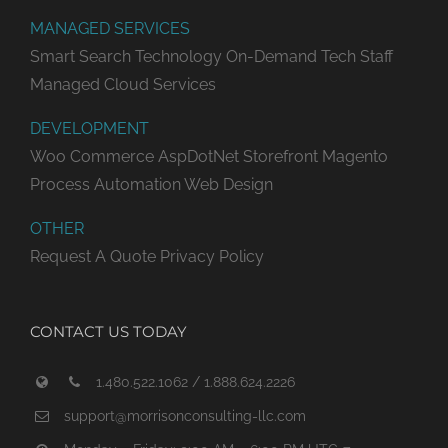
MANAGED SERVICES
Smart Search Technology
On-Demand Tech Staff
Managed Cloud Services
DEVELOPMENT
Woo Commerce
AspDotNet Storefront
Magento
Process Automation
Web Design
OTHER
Request A Quote
Privacy Policy
CONTACT US TODAY
1.480.522.1062 / 1.888.624.2226
support@morrisonconsulting-llc.com