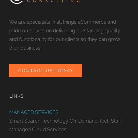
We are specialists in all things eCommerce and
pride ourselves on delivering outstanding quality
and functionality for our clients so they can grow
their business.
CONTACT US TODAY
LINKS
MANAGED SERVICES
Smart Search Technology
On-Demand Tech Staff
Managed Cloud Services