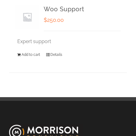
Woo Support
$
250.00
Expert support
Add to cart
Details