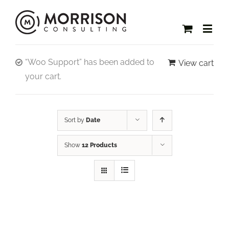
“Woo Support” has been added to
View cart
your cart.
Sort by
Date
Show
12 Products