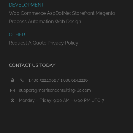
DEVELOPMENT
Woo Commerce
AspDotNet Storefront
Magento
Process Automation
Web Design
OTHER
Request A Quote
Privacy Policy
CONTACT US TODAY
1.480.522.1062 / 1.888.624.2226
support@morrisonconsulting-llc.com
Monday – Friday: 9:00 AM – 6:00 PM UTC-7