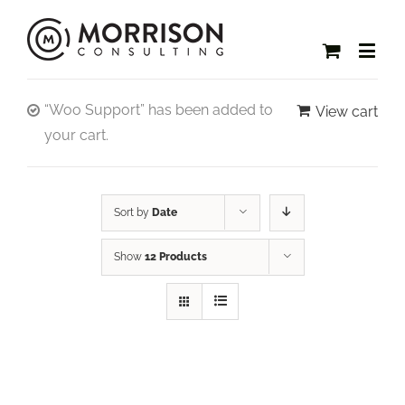
“Woo Support” has been added to
View cart
your cart.
Sort by
Date
Show
12 Products