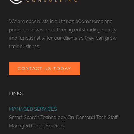
We are specialists in all things eCommerce and
pride ourselves on delivering outstanding quality
and functionality for our clients so they can grow
their business.
CONTACT US TODAY
LINKS
MANAGED SERVICES
Smart Search Technology
On-Demand Tech Staff
Managed Cloud Services