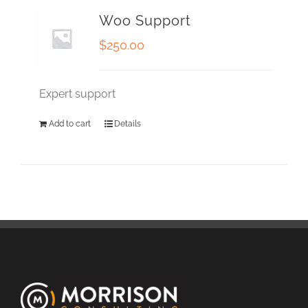
Woo Support
$
250.00
Expert support
Add to cart
Details