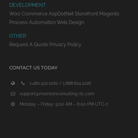
DEVELOPMENT
Woo Commerce
AspDotNet Storefront
Magento
Process Automation
Web Design
OTHER
Request A Quote
Privacy Policy
CONTACT US TODAY
1.480.522.1062 / 1.888.624.2226
support@morrisonconsulting-llc.com
Monday – Friday: 9:00 AM – 6:00 PM UTC-7