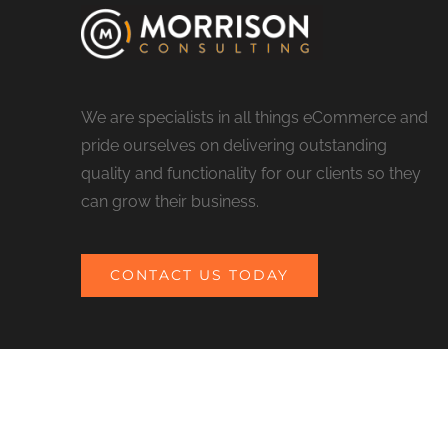
We are specialists in all things eCommerce and
pride ourselves on delivering outstanding
quality and functionality for our clients so they
can grow their business.
CONTACT US TODAY
© COPYRIGHT 2017 MORRISON CONSULTING | ALL RIGHTS RESERV