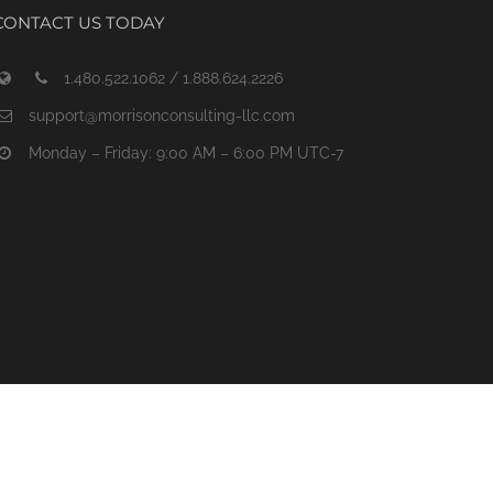
CONTACT US TODAY
1.480.522.1062 / 1.888.624.2226
support@morrisonconsulting-llc.com
Monday – Friday: 9:00 AM – 6:00 PM UTC-7