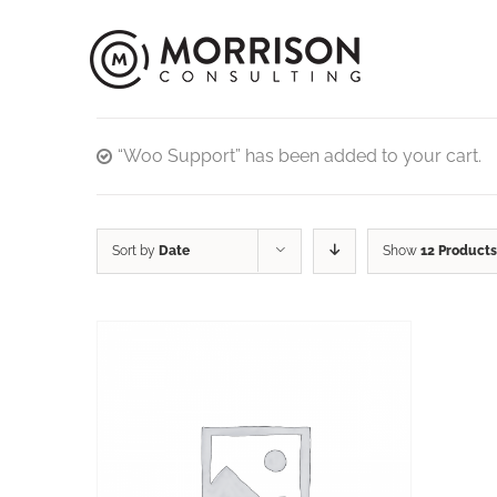
“Woo Support” has been added to your cart.
Sort by
Date
Show
12 Products