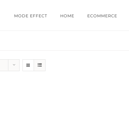
MODE EFFECT
HOME
ECOMMERCE