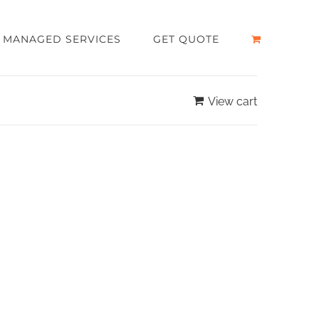
MANAGED SERVICES
GET QUOTE
View cart