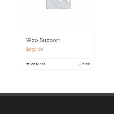
Woo Support
$
250.00
Add to cart
Details