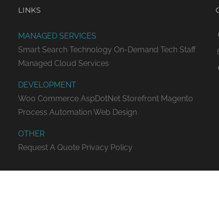
LINKS
MANAGED SERVICES
Smart Search Technology
On-Demand Tech Staff
Managed Cloud Services
DEVELOPMENT
Woo Commerce
AspDotNet Storefront
Magento
Process Automation
Web Design
OTHER
Request A Quote
Privacy Policy
ED