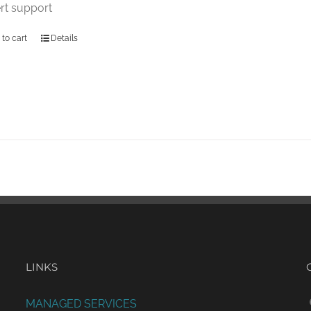
rt support
 to cart
Details
LINKS
MANAGED SERVICES