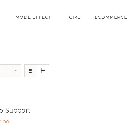
MODE EFFECT
HOME
ECOMMERCE
s
o Support
0.00