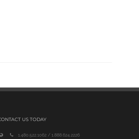
CONTACT US TODAY
1.480.522.1062 / 1.888.624.2226