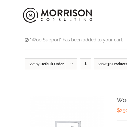
“Woo Support” has been added to your cart.
Sort by
Default Order
Show
36 Product
Wo
$
25