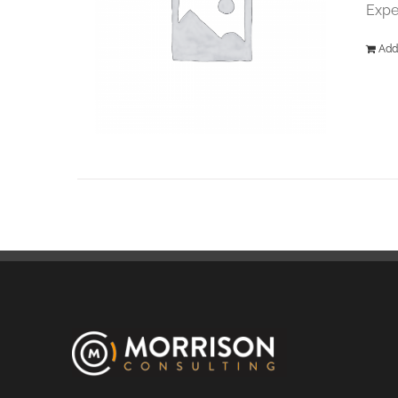
Expe
Add