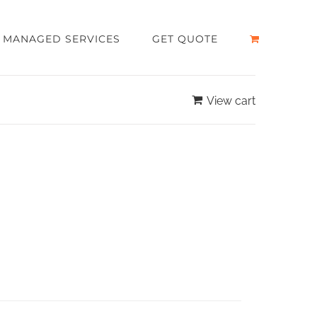
MANAGED SERVICES
GET QUOTE
View cart