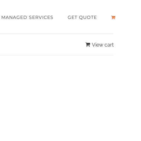
MANAGED SERVICES
GET QUOTE
View cart