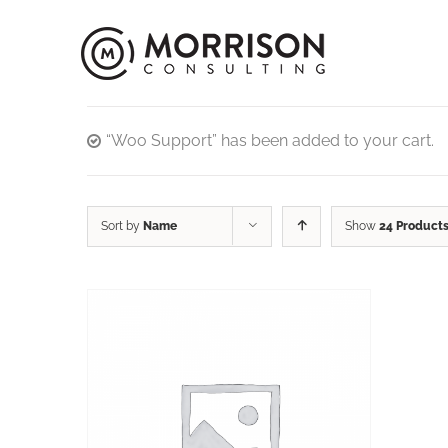
“Woo Support” has been added to your cart.
Sort by
Name
Show
24 Product