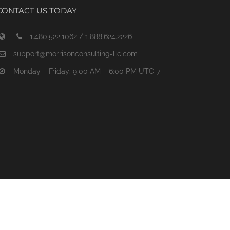
CONTACT US TODAY
1.480.522.1062 / 1.888.624.2226
support@morrisonconsulting-llc.com
Monday – Friday: 9:00 AM – 6:00 PM UTC-7