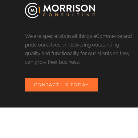
We are specialists in all things eCommerce and
pride ourselves on delivering outstanding
quality and functionality for our clients so they
can grow their business.
CONTACT US TODAY
© COPYRIGHT 2017 MORRISON CONSULTING | ALL RIGHTS RESERV