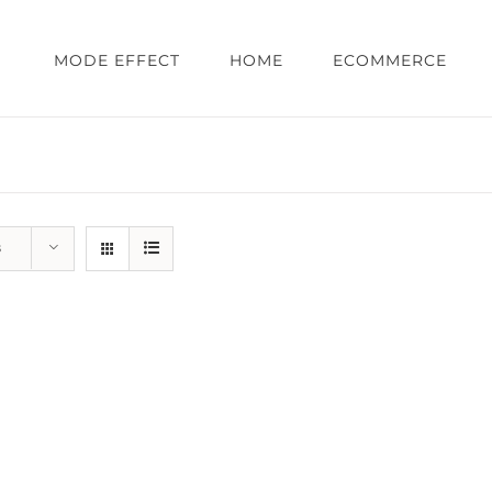
MODE EFFECT
HOME
ECOMMERCE
s