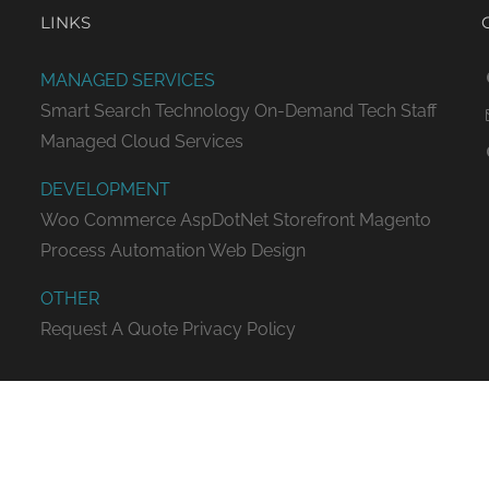
LINKS
MANAGED SERVICES
Smart Search Technology
On-Demand Tech Staff
Managed Cloud Services
DEVELOPMENT
Woo Commerce
AspDotNet Storefront
Magento
Process Automation
Web Design
OTHER
Request A Quote
Privacy Policy
ED