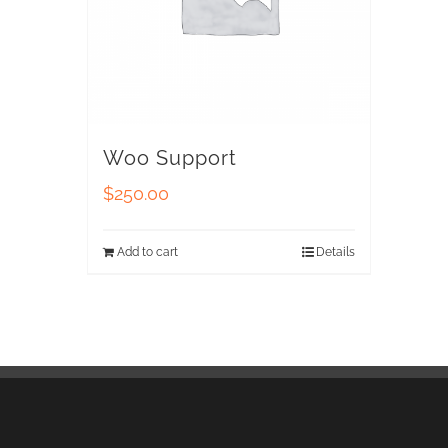
Woo Support
$
250.00
Add to cart
Details