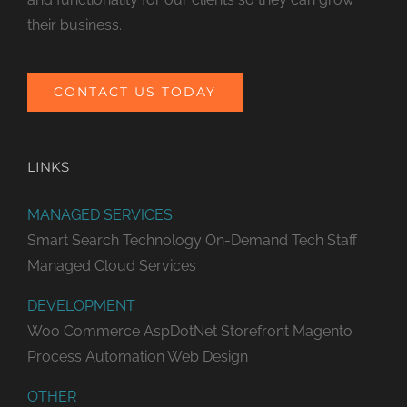
their business.
CONTACT US TODAY
LINKS
MANAGED SERVICES
Smart Search Technology
On-Demand Tech Staff
Managed Cloud Services
DEVELOPMENT
Woo Commerce
AspDotNet Storefront
Magento
Process Automation
Web Design
OTHER