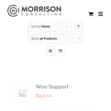
Sort by
Name
Show
36 Products
Woo Support
$
250.00