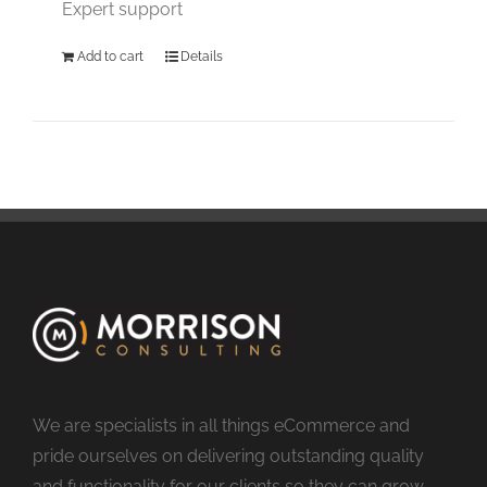
Expert support
Add to cart
Details
We are specialists in all things eCommerce and
pride ourselves on delivering outstanding quality
and functionality for our clients so they can grow