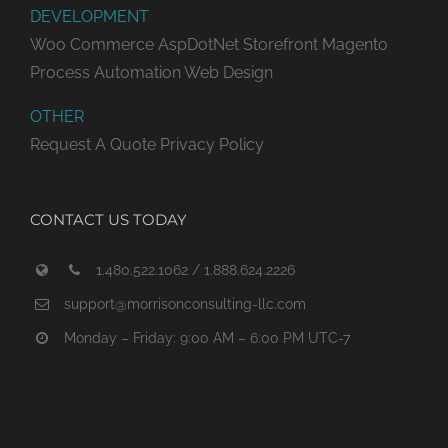
DEVELOPMENT
Woo Commerce
AspDotNet Storefront
Magento
Process Automation
Web Design
OTHER
Request A Quote
Privacy Policy
CONTACT US TODAY
1.480.522.1062 / 1.888.624.2226
support@morrisonconsulting-llc.com
Monday – Friday: 9:00 AM – 6:00 PM UTC-7