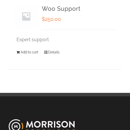
Woo Support
$
250.00
Expert support
Add to cart
Details