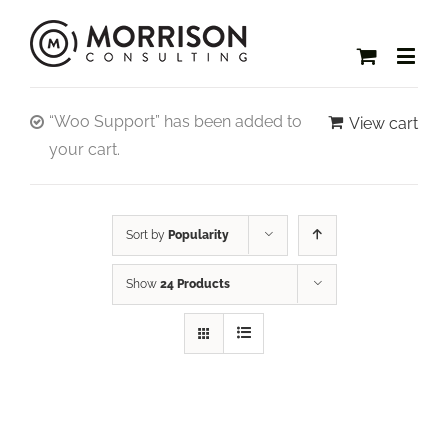
“Woo Support” has been added to
View cart
your cart.
Sort by
Popularity
Show
24 Products