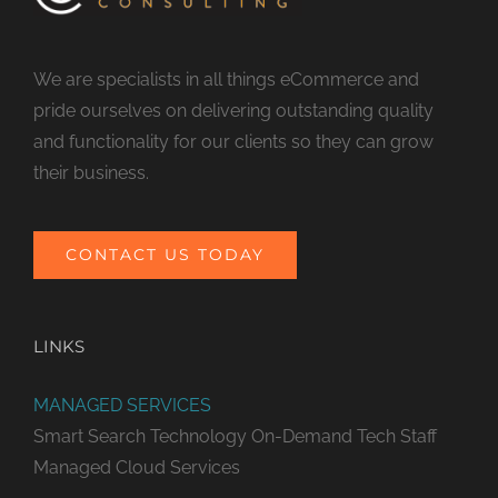
We are specialists in all things eCommerce and
pride ourselves on delivering outstanding quality
and functionality for our clients so they can grow
their business.
CONTACT US TODAY
LINKS
MANAGED SERVICES
Smart Search Technology
On-Demand Tech Staff
Managed Cloud Services