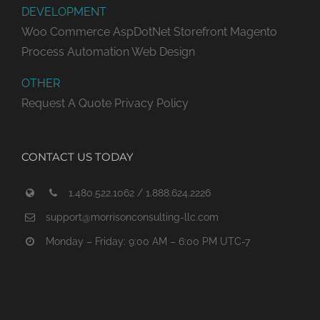
DEVELOPMENT
Woo Commerce
AspDotNet Storefront
Magento
Process Automation
Web Design
OTHER
Request A Quote
Privacy Policy
CONTACT US TODAY
1.480.522.1062 / 1.888.624.2226
support@morrisonconsulting-llc.com
Monday – Friday: 9:00 AM – 6:00 PM UTC-7