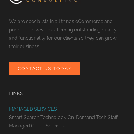
We are specialists in all things eCommerce and
pride ourselves on delivering outstanding quality
and functionality for our clients so they can grow
their business.
CONTACT US TODAY
LINKS
MANAGED SERVICES
Smart Search Technology
On-Demand Tech Staff
Managed Cloud Services