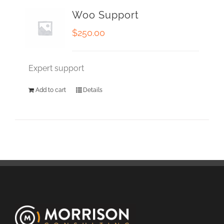
Woo Support
$
250.00
Expert support
Add to cart
Details