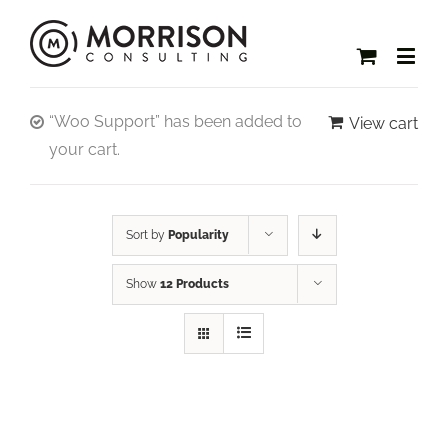
“Woo Support” has been added to
View cart
your cart.
Sort by
Popularity
Show
12 Products