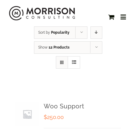
Sort by
Popularity
Show
12 Products
Woo Support
$
250.00