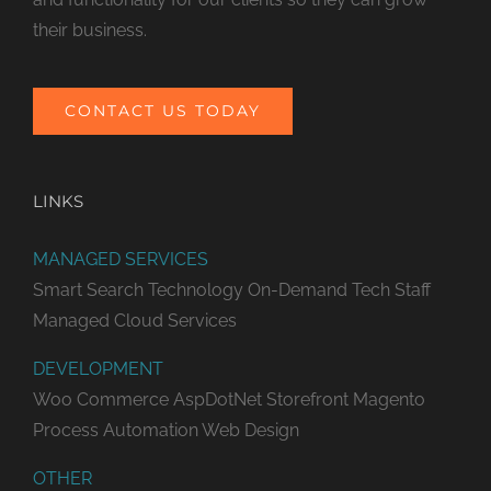
their business.
CONTACT US TODAY
LINKS
MANAGED SERVICES
Smart Search Technology
On-Demand Tech Staff
Managed Cloud Services
DEVELOPMENT
Woo Commerce
AspDotNet Storefront
Magento
Process Automation
Web Design
OTHER