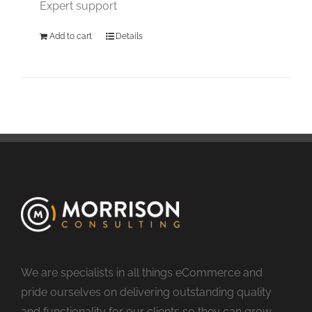
Expert support
Add to cart
Details
We are specialists in all things eCommerce and
pride ourselves on delivering outstanding quality
and functionality for our clients so they can grow