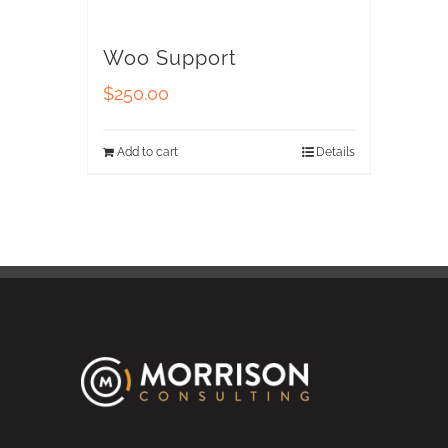
Woo Support
$
250.00
Add to cart
Details