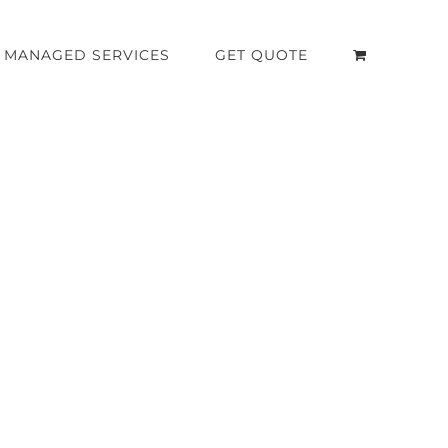
MANAGED SERVICES
GET QUOTE