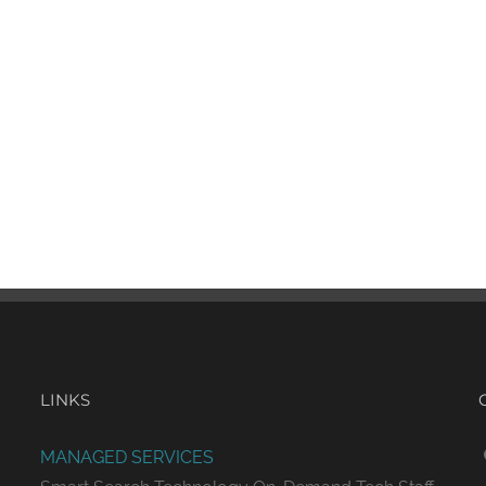
LINKS
MANAGED SERVICES