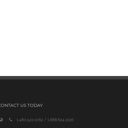
CONTACT US TODAY
1.480.522.1062 / 1.888.624.2226