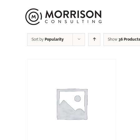
Sort by
Popularity
Show
36 Product