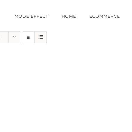
MODE EFFECT
HOME
ECOMMERCE
s