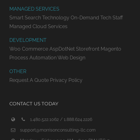
MANAGED SERVICES
Smart Search Technology
On-Demand Tech Staff
Managed Cloud Services
DEVELOPMENT
Woo Commerce
AspDotNet Storefront
Magento
Process Automation
Web Design
OTHER
Request A Quote
Privacy Policy
CONTACT US TODAY
1.480.522.1062 / 1.888.624.2226
support@morrisonconsulting-llc.com