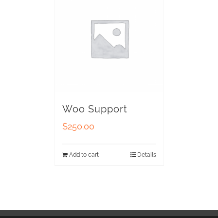
Woo Support
$
250.00
Add to cart
Details