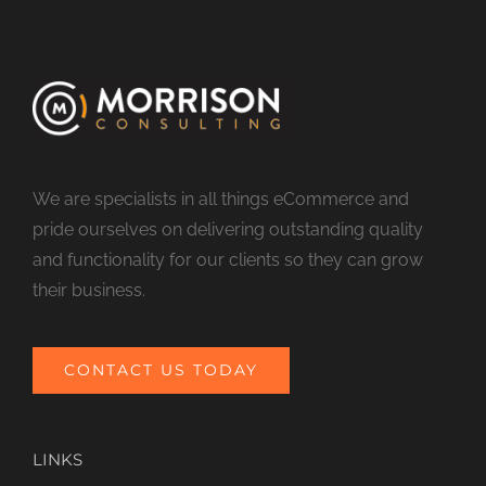
We are specialists in all things eCommerce and
pride ourselves on delivering outstanding quality
and functionality for our clients so they can grow
their business.
CONTACT US TODAY
LINKS