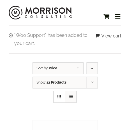
“Woo Support” has been added to
View cart
your cart.
Sort by
Price
Show
12 Products