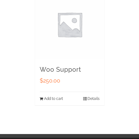
Woo Support
$
250.00
Add to cart
Details