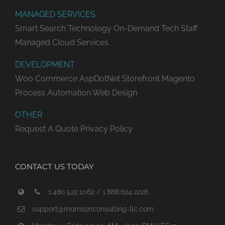
MANAGED SERVICES
Smart Search Technology
On-Demand Tech Staff
Managed Cloud Services
DEVELOPMENT
Woo Commerce
AspDotNet Storefront
Magento
Process Automation
Web Design
OTHER
Request A Quote
Privacy Policy
CONTACT US TODAY
1.480.522.1062 / 1.888.624.2226
support@morrisonconsulting-llc.com