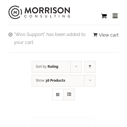
“Woo Support” has been added to
View cart
your cart.
Sort by
Rating
Show
36 Products