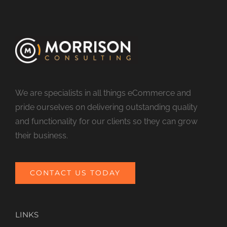
We are specialists in all things eCommerce and
pride ourselves on delivering outstanding quality
and functionality for our clients so they can grow
their business.
CONTACT US TODAY
LINKS