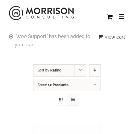
“Woo Support” has been added to
View cart
your cart.
Sort by
Rating
Show
12 Products