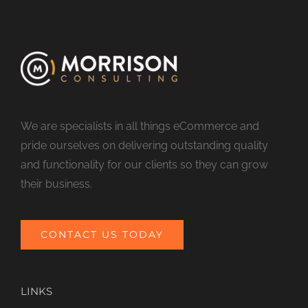
We are specialists in all things eCommerce and
pride ourselves on delivering outstanding quality
and functionality for our clients so they can grow
their business.
CONTACT US TODAY
LINKS