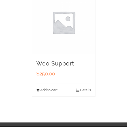
Woo Support
$
250.00
Add to cart
Details