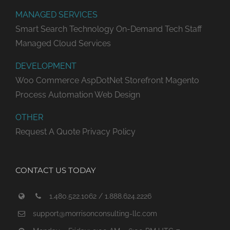
MANAGED SERVICES
Smart Search Technology
On-Demand Tech Staff
Managed Cloud Services
DEVELOPMENT
Woo Commerce
AspDotNet Storefront
Magento
Process Automation
Web Design
OTHER
Request A Quote
Privacy Policy
CONTACT US TODAY
1.480.522.1062 / 1.888.624.2226
support@morrisonconsulting-llc.com