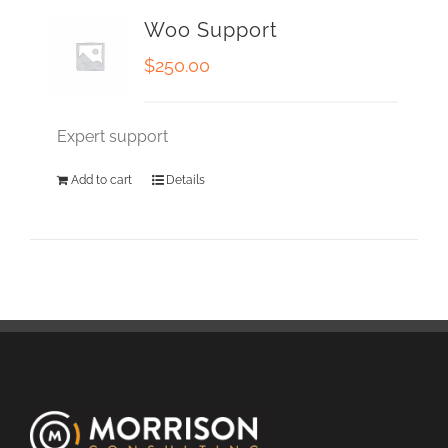
Woo Support
$
250.00
Expert support
Add to cart
Details