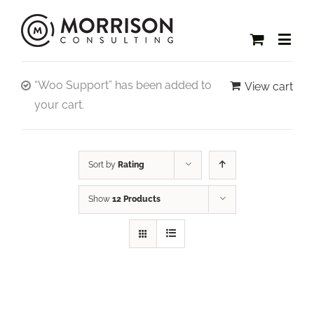
“Woo Support” has been added to
View cart
your cart.
Sort by
Rating
Show
12 Products