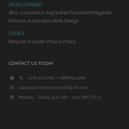
DEVELOPMENT
Woo Commerce
AspDotNet Storefront
Magento
Process Automation
Web Design
OTHER
Request A Quote
Privacy Policy
CONTACT US TODAY
1.480.522.1062 / 1.888.624.2226
support@morrisonconsulting-llc.com
Monday – Friday: 9:00 AM – 6:00 PM UTC-7