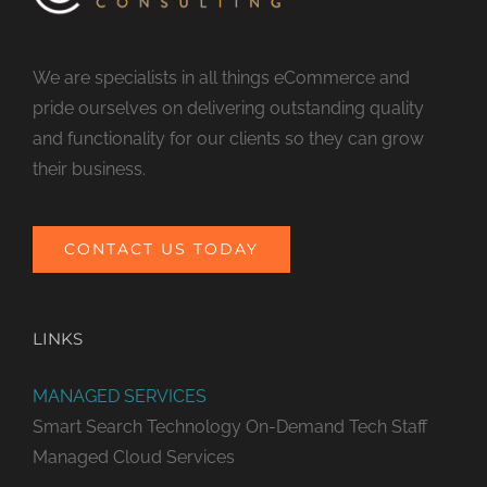
We are specialists in all things eCommerce and
pride ourselves on delivering outstanding quality
and functionality for our clients so they can grow
their business.
CONTACT US TODAY
LINKS
MANAGED SERVICES
Smart Search Technology
On-Demand Tech Staff
Managed Cloud Services