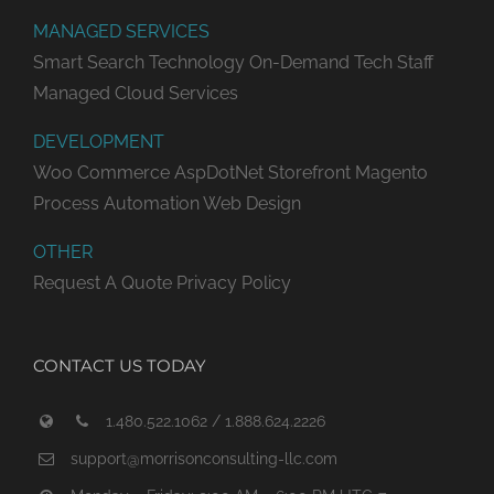
MANAGED SERVICES
Smart Search Technology
On-Demand Tech Staff
Managed Cloud Services
DEVELOPMENT
Woo Commerce
AspDotNet Storefront
Magento
Process Automation
Web Design
OTHER
Request A Quote
Privacy Policy
CONTACT US TODAY
1.480.522.1062 / 1.888.624.2226
support@morrisonconsulting-llc.com