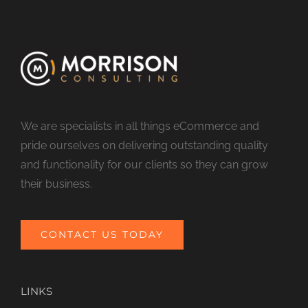
We are specialists in all things eCommerce and
pride ourselves on delivering outstanding quality
and functionality for our clients so they can grow
their business.
CONTACT US TODAY
LINKS