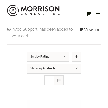
“Woo Support” has been added to
View cart
your cart.
Sort by
Rating
Show
24 Products