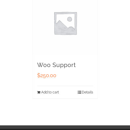
Woo Support
$
250.00
Add to cart
Details