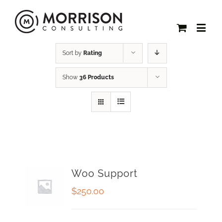
Sort by
Rating
Show
36 Products
Woo Support
$
250.00