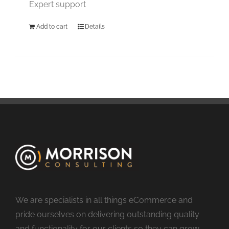
Expert support
Add to cart
Details
We are specialists in all things eCommerce and
pride ourselves on delivering outstanding quality
and functionality for our clients so they can grow