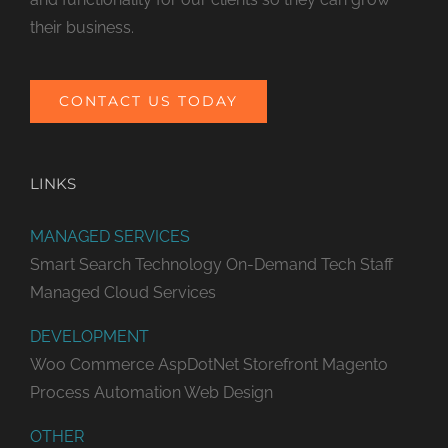
their business.
CONTACT US TODAY
LINKS
MANAGED SERVICES
Smart Search Technology
On-Demand Tech Staff
Managed Cloud Services
DEVELOPMENT
Woo Commerce
AspDotNet Storefront
Magento
Process Automation
Web Design
OTHER