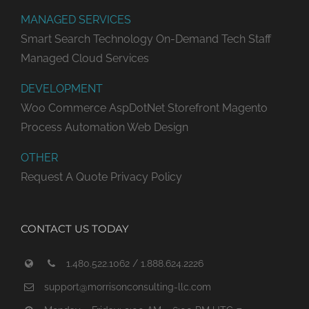
MANAGED SERVICES
Smart Search Technology
On-Demand Tech Staff
Managed Cloud Services
DEVELOPMENT
Woo Commerce
AspDotNet Storefront
Magento
Process Automation
Web Design
OTHER
Request A Quote
Privacy Policy
CONTACT US TODAY
1.480.522.1062 / 1.888.624.2226
support@morrisonconsulting-llc.com