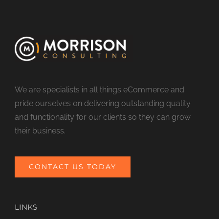
We are specialists in all things eCommerce and
pride ourselves on delivering outstanding quality
and functionality for our clients so they can grow
their business.
CONTACT US TODAY
LINKS