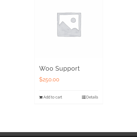
Woo Support
$
250.00
Add to cart
Details