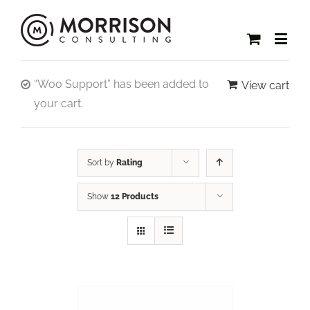
“Woo Support” has been added to
View cart
your cart.
Sort by
Rating
Show
12 Products