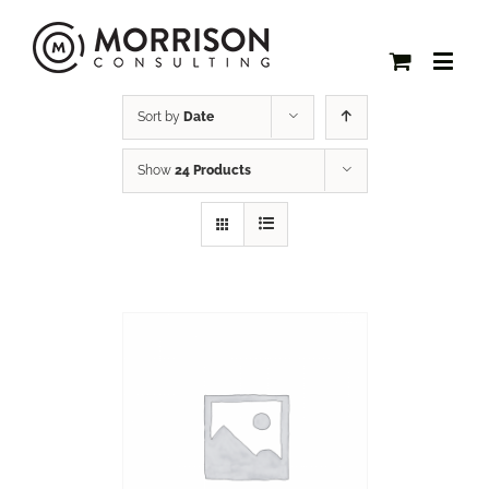
Sort by
Date
Show
24 Products