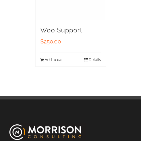
Woo Support
$
250.00
Add to cart
Details