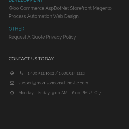
DEVELOPMENT
Woo Commerce
AspDotNet Storefront
Magento
Process Automation
Web Design
OTHER
Request A Quote
Privacy Policy
CONTACT US TODAY
1.480.522.1062 / 1.888.624.2226
support@morrisonconsulting-llc.com
Monday – Friday: 9:00 AM – 6:00 PM UTC-7