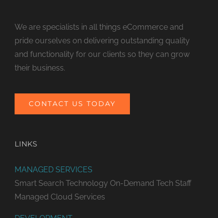
We are specialists in all things eCommerce and
pride ourselves on delivering outstanding quality
and functionality for our clients so they can grow
their business.
CONTACT US TODAY
LINKS
MANAGED SERVICES
Smart Search Technology
On-Demand Tech Staff
Managed Cloud Services