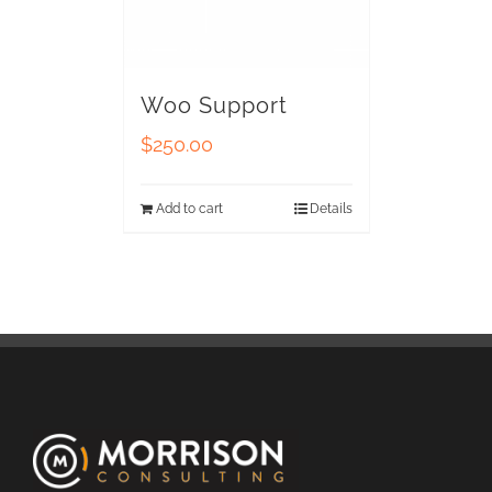
Woo Support
$
250.00
Add to cart
Details