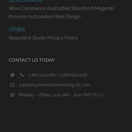
DEVELOPMENT
Woo Commerce
AspDotNet Storefront
Magento
Process Automation
Web Design
OTHER
Request A Quote
Privacy Policy
CONTACT US TODAY
1.480.522.1062 / 1.888.624.2226
support@morrisonconsulting-llc.com
Monday – Friday: 9:00 AM – 6:00 PM UTC-7