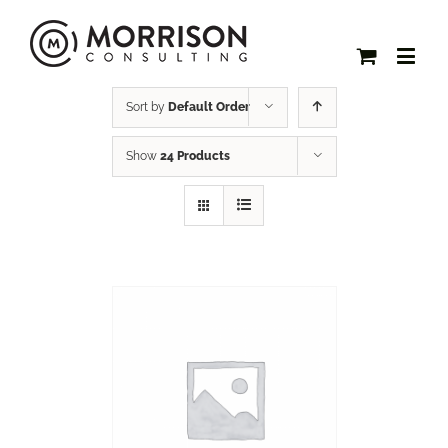
Sort by
Default Order
Show
24 Products