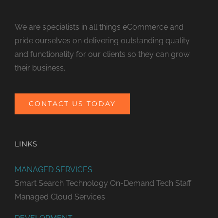
We are specialists in all things eCommerce and
pride ourselves on delivering outstanding quality
and functionality for our clients so they can grow
their business.
CONTACT US TODAY
LINKS
MANAGED SERVICES
Smart Search Technology
On-Demand Tech Staff
Managed Cloud Services