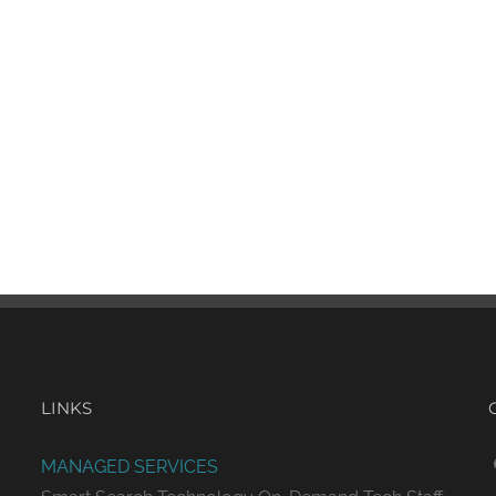
LINKS
MANAGED SERVICES