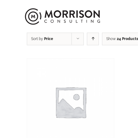
Sort by
Price
Show
24 Product