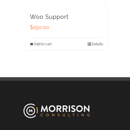
Woo Support
$
250.00
Add to cart
Details