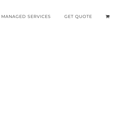
MANAGED SERVICES
GET QUOTE