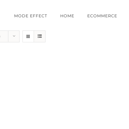
MODE EFFECT
HOME
ECOMMERCE
s