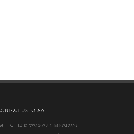
CONTACT US TODAY
1.480.522.1062 / 1.888.624.2226