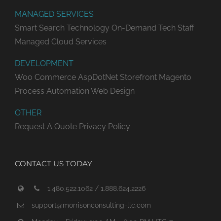
MANAGED SERVICES
Smart Search Technology
On-Demand Tech Staff
Managed Cloud Services
DEVELOPMENT
Woo Commerce
AspDotNet Storefront
Magento
Process Automation
Web Design
OTHER
Request A Quote
Privacy Policy
CONTACT US TODAY
1.480.522.1062 / 1.888.624.2226
support@morrisonconsulting-llc.com