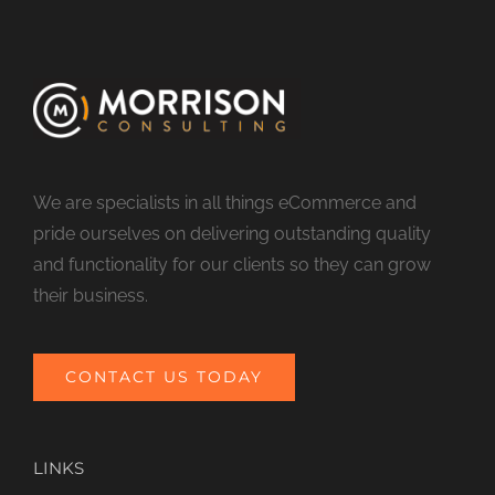
We are specialists in all things eCommerce and
pride ourselves on delivering outstanding quality
and functionality for our clients so they can grow
their business.
CONTACT US TODAY
LINKS