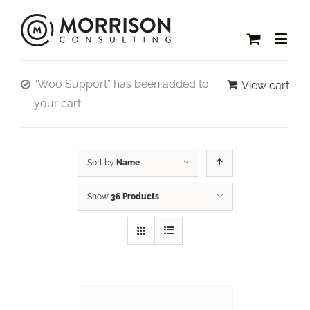
“Woo Support” has been added to
View cart
your cart.
Sort by
Name
Show
36 Products