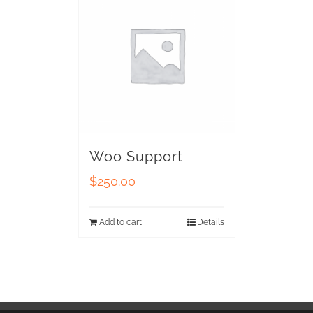
Woo Support
$
250.00
Add to cart
Details