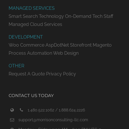
MANAGED SERVICES
Smart Search Technology
On-Demand Tech Staff
Managed Cloud Services
DEVELOPMENT
Woo Commerce
AspDotNet Storefront
Magento
Process Automation
Web Design
OTHER
Request A Quote
Privacy Policy
CONTACT US TODAY
1.480.522.1062 / 1.888.624.2226
support@morrisonconsulting-llc.com