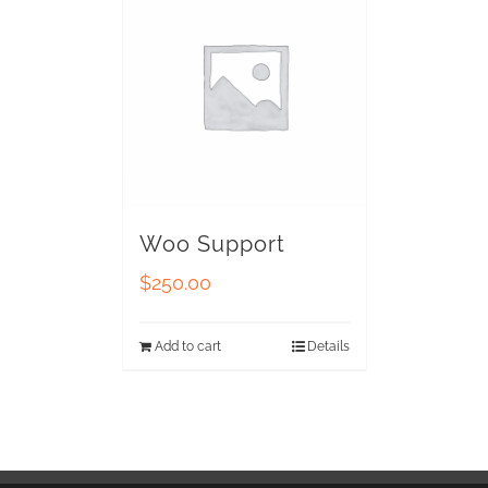
Woo Support
$
250.00
Add to cart
Details