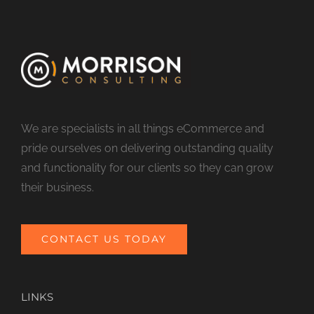
We are specialists in all things eCommerce and
pride ourselves on delivering outstanding quality
and functionality for our clients so they can grow
their business.
CONTACT US TODAY
LINKS