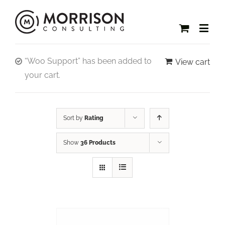
“Woo Support” has been added to
View cart
your cart.
Sort by
Rating
Show
36 Products