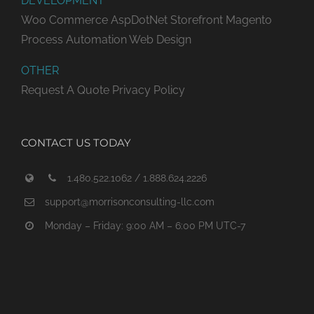
DEVELOPMENT
Woo Commerce
AspDotNet Storefront
Magento
Process Automation
Web Design
OTHER
Request A Quote
Privacy Policy
CONTACT US TODAY
1.480.522.1062 / 1.888.624.2226
support@morrisonconsulting-llc.com
Monday – Friday: 9:00 AM – 6:00 PM UTC-7