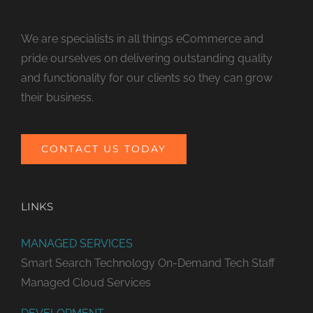
We are specialists in all things eCommerce and
pride ourselves on delivering outstanding quality
and functionality for our clients so they can grow
their business.
CONTACT US TODAY
LINKS
MANAGED SERVICES
Smart Search Technology
On-Demand Tech Staff
Managed Cloud Services