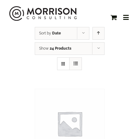
Sort by
Date
Show
24 Products