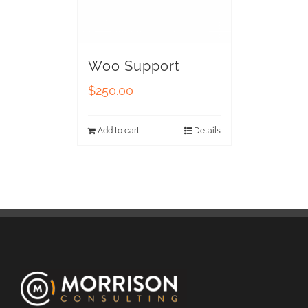
Woo Support
$
250.00
Add to cart
Details