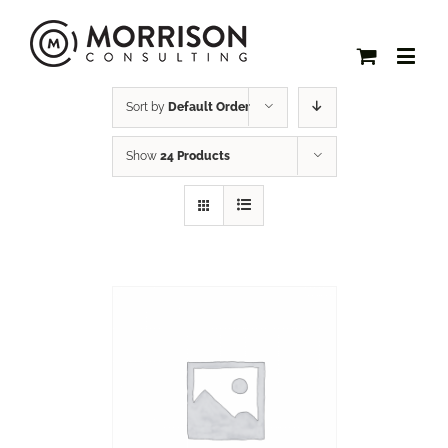
Sort by
Default Order
Show
24 Products