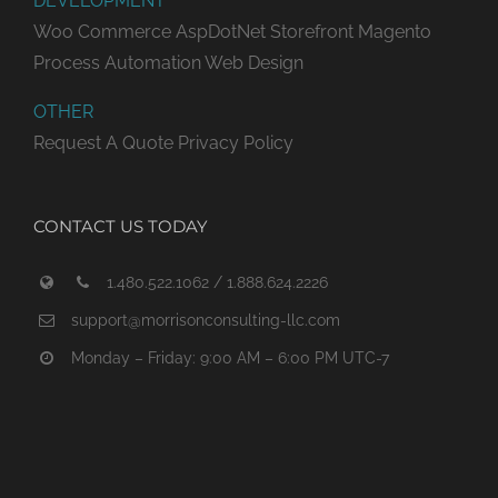
DEVELOPMENT
Woo Commerce
AspDotNet Storefront
Magento
Process Automation
Web Design
OTHER
Request A Quote
Privacy Policy
CONTACT US TODAY
1.480.522.1062 / 1.888.624.2226
support@morrisonconsulting-llc.com
Monday – Friday: 9:00 AM – 6:00 PM UTC-7