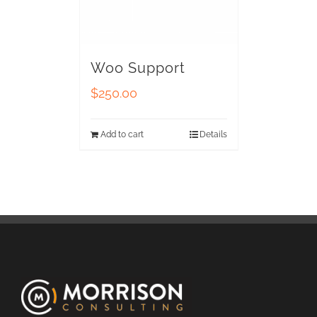
Woo Support
$
250.00
Add to cart
Details