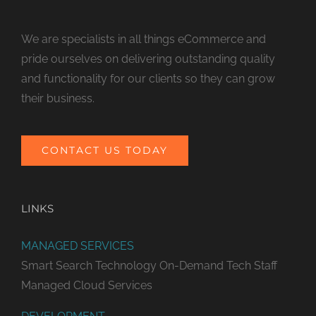
We are specialists in all things eCommerce and
pride ourselves on delivering outstanding quality
and functionality for our clients so they can grow
their business.
CONTACT US TODAY
LINKS
MANAGED SERVICES
Smart Search Technology
On-Demand Tech Staff
Managed Cloud Services