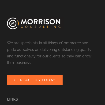
We are specialists in all things eCommerce and
pride ourselves on delivering outstanding quality
and functionality for our clients so they can grow
their business.
CONTACT US TODAY
LINKS