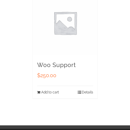
Woo Support
$
250.00
Add to cart
Details