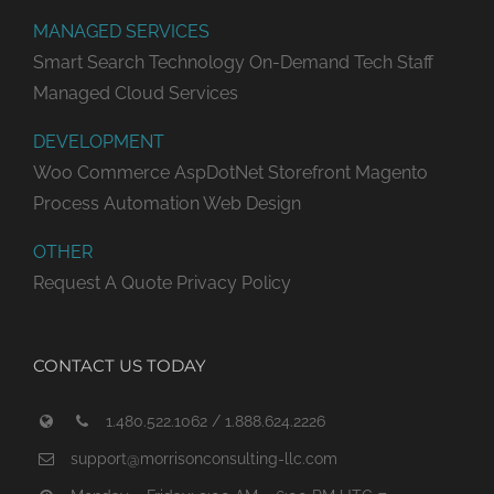
MANAGED SERVICES
Smart Search Technology
On-Demand Tech Staff
Managed Cloud Services
DEVELOPMENT
Woo Commerce
AspDotNet Storefront
Magento
Process Automation
Web Design
OTHER
Request A Quote
Privacy Policy
CONTACT US TODAY
1.480.522.1062 / 1.888.624.2226
support@morrisonconsulting-llc.com