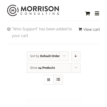
“Woo Support” has been added to
View cart
your cart.
Sort by
Default Order
Show
24 Products