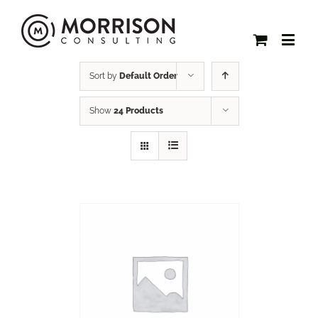
Sort by
Default Order
Show
24 Products