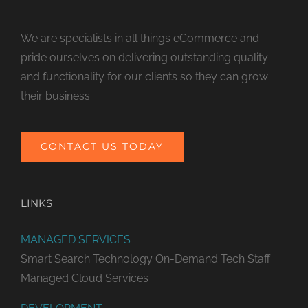
We are specialists in all things eCommerce and
pride ourselves on delivering outstanding quality
and functionality for our clients so they can grow
their business.
CONTACT US TODAY
LINKS
MANAGED SERVICES
Smart Search Technology
On-Demand Tech Staff
Managed Cloud Services