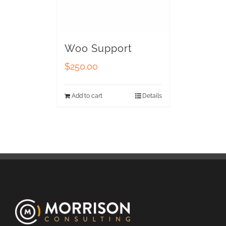
Woo Support
$
250.00
Add to cart
Details