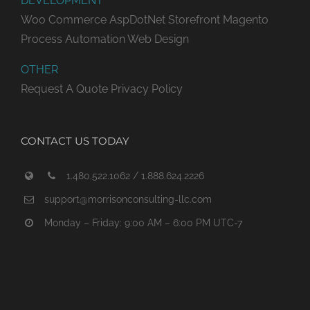
DEVELOPMENT
Woo Commerce
AspDotNet Storefront
Magento
Process Automation
Web Design
OTHER
Request A Quote
Privacy Policy
CONTACT US TODAY
1.480.522.1062 / 1.888.624.2226
support@morrisonconsulting-llc.com
Monday – Friday: 9:00 AM – 6:00 PM UTC-7