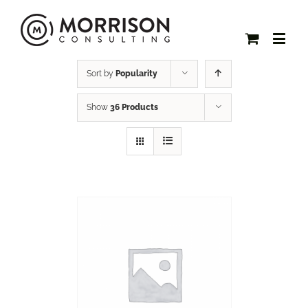
Sort by
Popularity
Show
36 Products