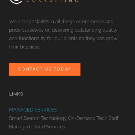
We are specialists in all things eCommerce and
pride ourselves on delivering outstanding quality
and functionality for our clients so they can grow
their business.
CONTACT US TODAY
LINKS
MANAGED SERVICES
Smart Search Technology
On-Demand Tech Staff
Managed Cloud Services