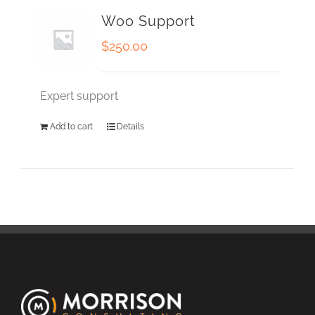
Woo Support
$
250.00
Expert support
Add to cart
Details