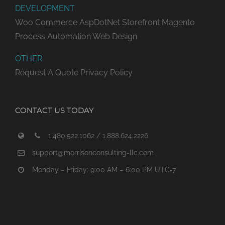
DEVELOPMENT
Woo Commerce
AspDotNet Storefront
Magento
Process Automation
Web Design
OTHER
Request A Quote
Privacy Policy
CONTACT US TODAY
1.480.522.1062 / 1.888.624.2226
support@morrisonconsulting-llc.com
Monday – Friday: 9:00 AM – 6:00 PM UTC-7