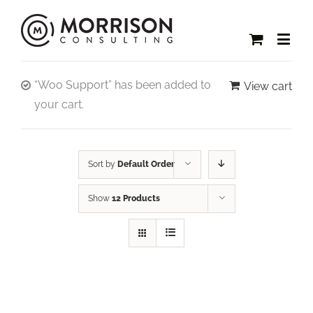
“Woo Support” has been added to
View cart
your cart.
Sort by
Default Order
Show
12 Products