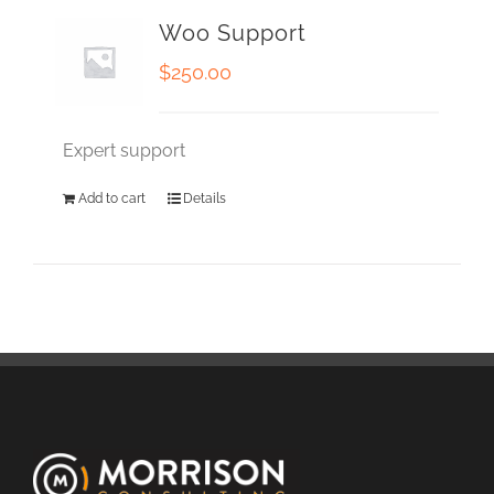
Woo Support
$
250.00
Expert support
Add to cart
Details