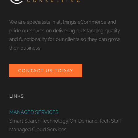
We are specialists in all things eCommerce and
pride ourselves on delivering outstanding quality
and functionality for our clients so they can grow
their business.
CONTACT US TODAY
LINKS
MANAGED SERVICES
Smart Search Technology
On-Demand Tech Staff
Managed Cloud Services