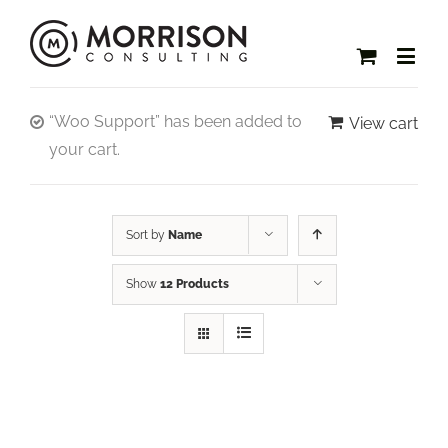
“Woo Support” has been added to
View cart
your cart.
Sort by
Name
Show
12 Products