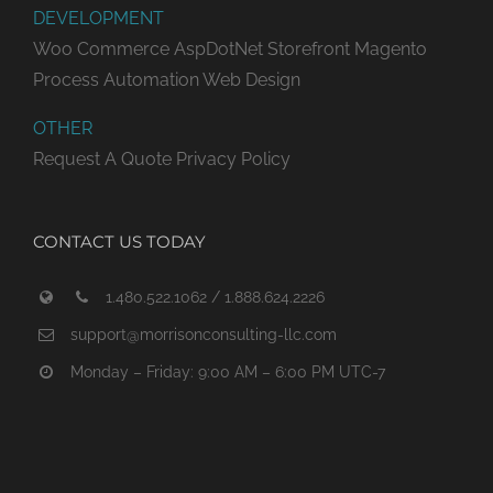
DEVELOPMENT
Woo Commerce
AspDotNet Storefront
Magento
Process Automation
Web Design
OTHER
Request A Quote
Privacy Policy
CONTACT US TODAY
1.480.522.1062 / 1.888.624.2226
support@morrisonconsulting-llc.com
Monday – Friday: 9:00 AM – 6:00 PM UTC-7