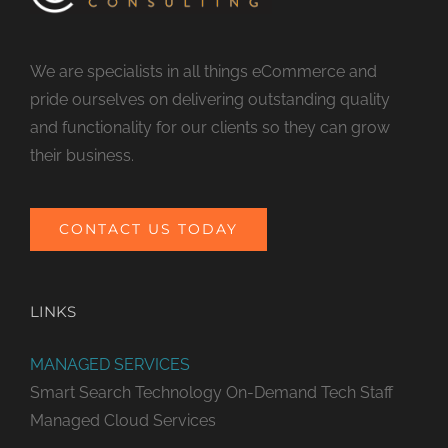
We are specialists in all things eCommerce and
pride ourselves on delivering outstanding quality
and functionality for our clients so they can grow
their business.
CONTACT US TODAY
LINKS
MANAGED SERVICES
Smart Search Technology
On-Demand Tech Staff
Managed Cloud Services