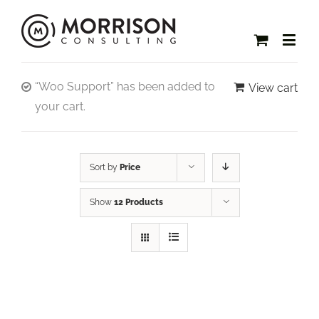
“Woo Support” has been added to
View cart
your cart.
Sort by
Price
Show
12 Products