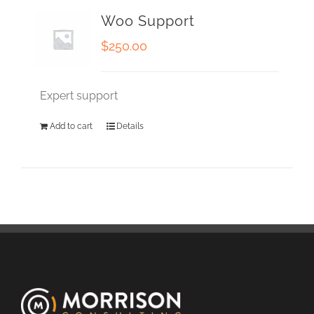
Woo Support
$
250.00
Expert support
Add to cart
Details