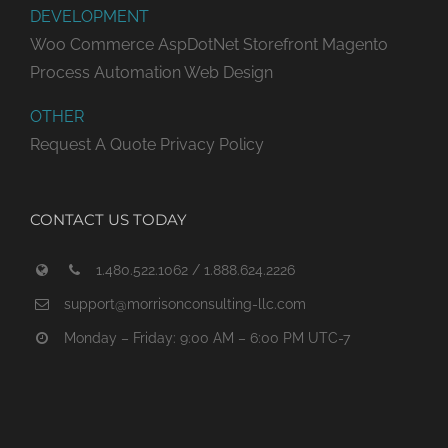
DEVELOPMENT
Woo Commerce
AspDotNet Storefront
Magento
Process Automation
Web Design
OTHER
Request A Quote
Privacy Policy
CONTACT US TODAY
1.480.522.1062 / 1.888.624.2226
support@morrisonconsulting-llc.com
Monday – Friday: 9:00 AM – 6:00 PM UTC-7