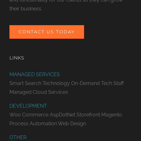
their business.
CONTACT US TODAY
LINKS
MANAGED SERVICES
Smart Search Technology
On-Demand Tech Staff
Managed Cloud Services
DEVELOPMENT
Woo Commerce
AspDotNet Storefront
Magento
Process Automation
Web Design
OTHER