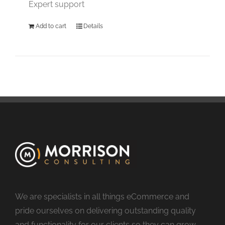
Expert support
Add to cart
Details
We are specialists in all things eCommerce and
pride ourselves on delivering outstanding quality
and functionality for our clients so they can grow