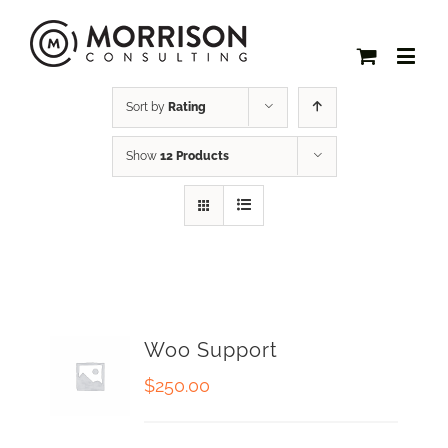
Sort by
Rating
Show
12 Products
Woo Support
$
250.00