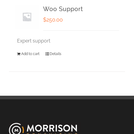
Woo Support
$
250.00
Expert support
Add to cart
Details