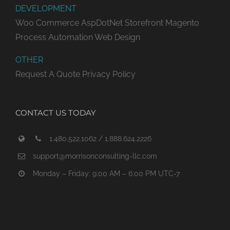
DEVELOPMENT
Woo Commerce
AspDotNet Storefront
Magento
Process Automation
Web Design
OTHER
Request A Quote
Privacy Policy
CONTACT US TODAY
1.480.522.1062 / 1.888.624.2226
support@morrisonconsulting-llc.com
Monday – Friday: 9:00 AM – 6:00 PM UTC-7