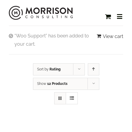
“Woo Support” has been added to
View cart
your cart.
Sort by
Rating
Show
12 Products