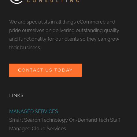
We are specialists in all things eCommerce and
pride ourselves on delivering outstanding quality
and functionality for our clients so they can grow
their business.
CONTACT US TODAY
LINKS
MANAGED SERVICES
Smart Search Technology
On-Demand Tech Staff
Managed Cloud Services