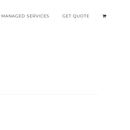
MANAGED SERVICES
GET QUOTE