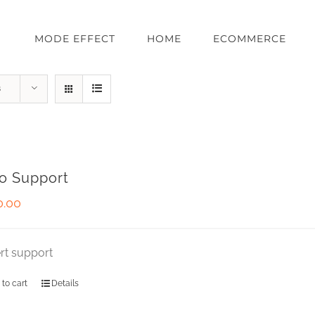
MODE EFFECT
HOME
ECOMMERCE
s
o Support
0.00
rt support
 to cart
Details