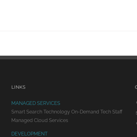
LINKS
MANAGED SERVICES
Smart Search Technology
On-Demand Tech Staff
Managed Cloud Services
DEVELOPMENT