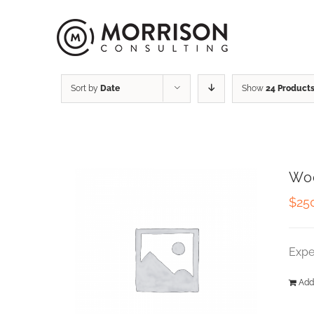
Sort by
Date
Show
24 Product
Wo
$
25
Expe
Add