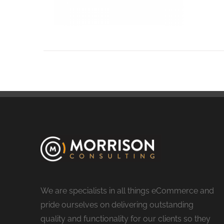
We are specialists in all things eCommerce and
pride ourselves on delivering outstanding
quality and functionality for our clients so they