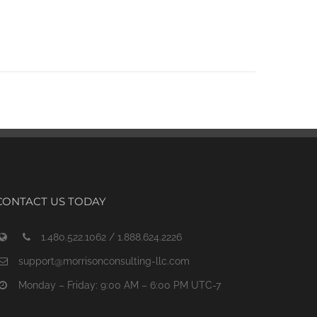
CONTACT US TODAY
1.480.522.1062 / 1.888.624.2226
support@morrisonconsulting-llc.com
Monday – Friday: 9:00 AM – 6:00 PM UTC-7