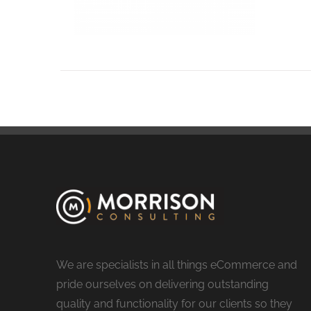
We are specialists in all things eCommerce and
pride ourselves on delivering outstanding
quality and functionality for our clients so they