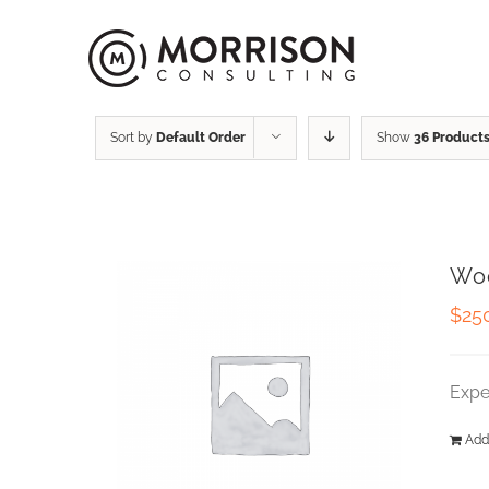
Sort by
Default Order
Show
36 Product
Wo
$
25
Expe
Add