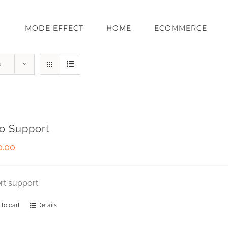
MODE EFFECT
HOME
ECOMMERCE
s
o Support
0.00
rt support
 to cart
Details