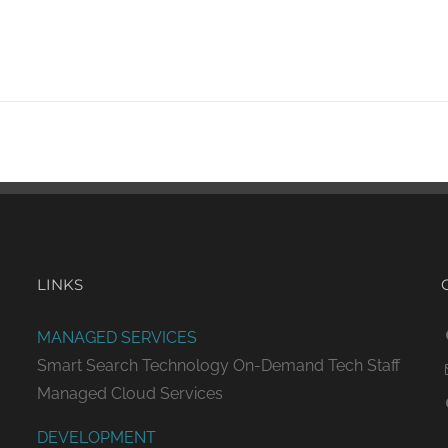
LINKS
MANAGED SERVICES
Smart Search Technology
On-Demand Tech Staff
Managed Cloud Services
DEVELOPMENT