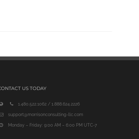
CONTACT US TODAY
1.480.522.1062 / 1.888.624.2226
support@morrisonconsulting-llc.com
Monday – Friday: 9:00 AM – 6:00 PM UTC-7