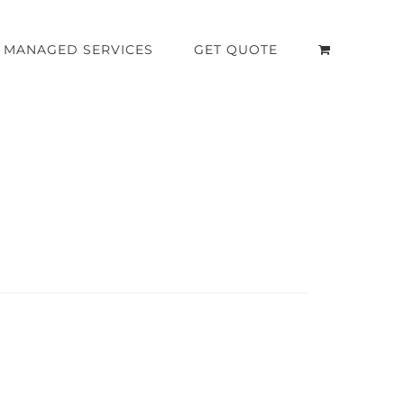
MANAGED SERVICES
GET QUOTE