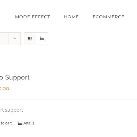
MODE EFFECT
HOME
ECOMMERCE
s
o Support
0.00
rt support
 to cart
Details