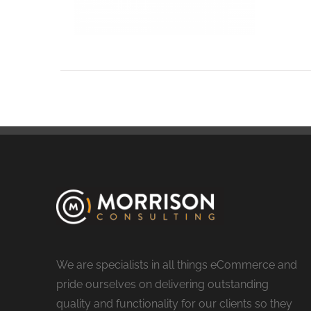
We are specialists in all things eCommerce and
pride ourselves on delivering outstanding
quality and functionality for our clients so they