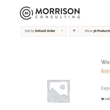
Sort by
Default Order
Show
36 Product
Wo
$
25
Expe
Add