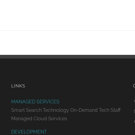
LINKS
MANAGED SERVICES
Smart Search Technology
On-Demand Tech Staff
Managed Cloud Services
DEVELOPMENT