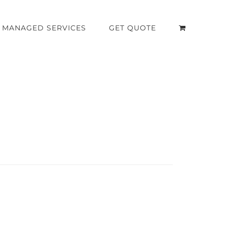
MANAGED SERVICES
GET QUOTE