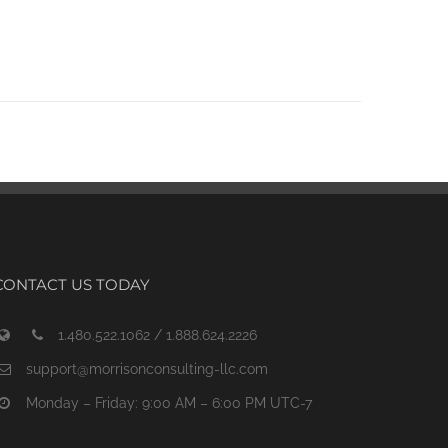
CONTACT US TODAY
1.480.522.1062 / 1.888.624.2226
support@morrisonconsulting-llc.com
Monday – Friday: 9:00 AM – 6:00 PM UTC-7