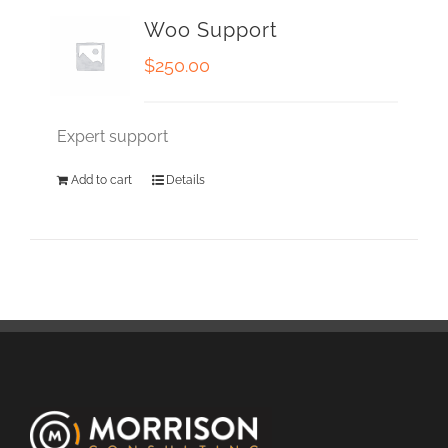
Woo Support
$
250.00
Expert support
Add to cart
Details