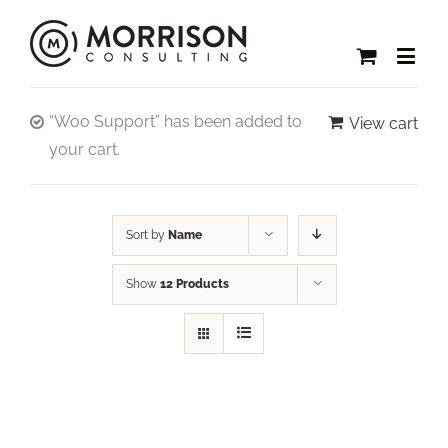
“Woo Support” has been added to
View cart
your cart.
Sort by
Name
Show
12 Products