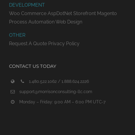
DEVELOPMENT
Woo Commerce
AspDotNet Storefront
Magento
Process Automation
Web Design
OTHER
Request A Quote
Privacy Policy
CONTACT US TODAY
1.480.522.1062 / 1.888.624.2226
support@morrisonconsulting-llc.com
Monday – Friday: 9:00 AM – 6:00 PM UTC-7