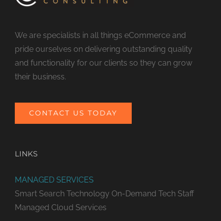
We are specialists in all things eCommerce and
pride ourselves on delivering outstanding quality
and functionality for our clients so they can grow
their business.
CONTACT US TODAY
LINKS
MANAGED SERVICES
Smart Search Technology
On-Demand Tech Staff
Managed Cloud Services