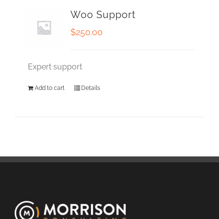
Woo Support
$
250.00
Expert support
Add to cart
Details