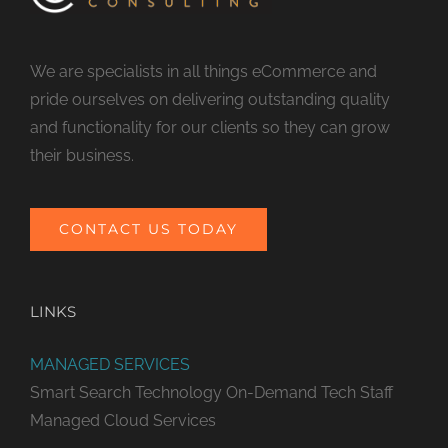
We are specialists in all things eCommerce and
pride ourselves on delivering outstanding quality
and functionality for our clients so they can grow
their business.
CONTACT US TODAY
LINKS
MANAGED SERVICES
Smart Search Technology
On-Demand Tech Staff
Managed Cloud Services