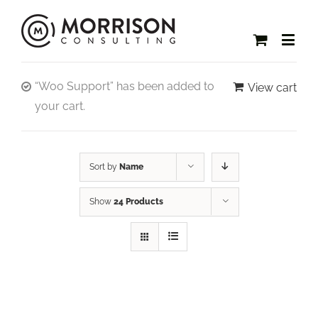
“Woo Support” has been added to
View cart
your cart.
Sort by
Name
Show
24 Products