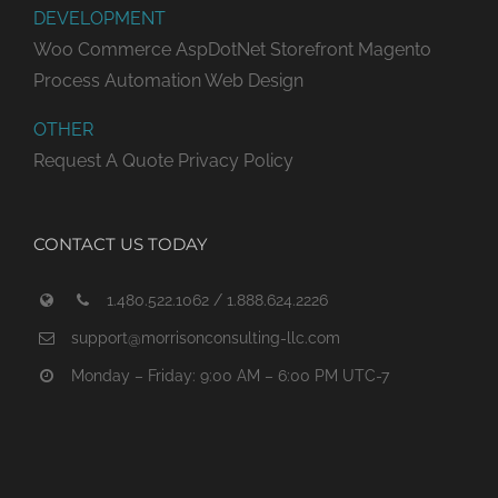
DEVELOPMENT
Woo Commerce
AspDotNet Storefront
Magento
Process Automation
Web Design
OTHER
Request A Quote
Privacy Policy
CONTACT US TODAY
1.480.522.1062 / 1.888.624.2226
support@morrisonconsulting-llc.com
Monday – Friday: 9:00 AM – 6:00 PM UTC-7