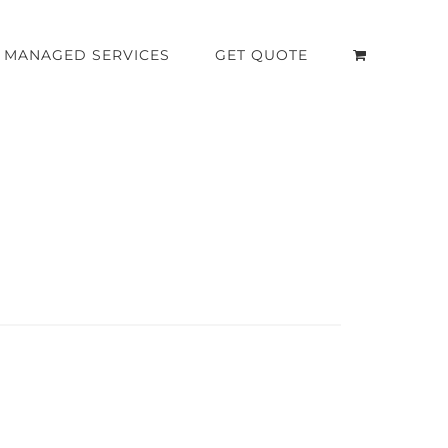
MANAGED SERVICES
GET QUOTE