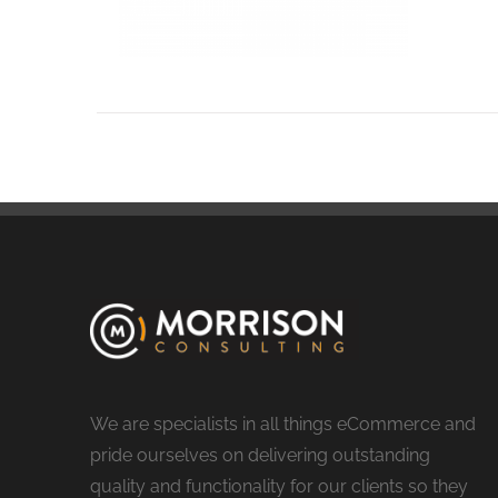
We are specialists in all things eCommerce and
pride ourselves on delivering outstanding
quality and functionality for our clients so they