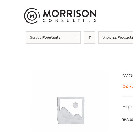
Sort by
Popularity
Show
24 Product
Wo
$
25
Expe
Add