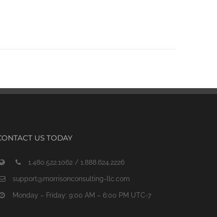
CONTACT US TODAY
1.480.522.1062 / 1.888.624.2226
support@morrisonconsulting-llc.com
Monday – Friday: 9:00 AM – 6:00 PM UTC-7