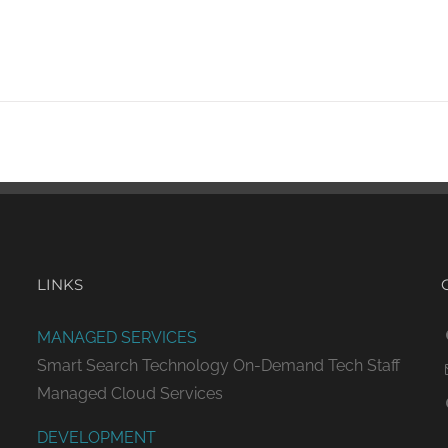
LINKS
MANAGED SERVICES
Smart Search Technology
On-Demand Tech Staff
Managed Cloud Services
DEVELOPMENT