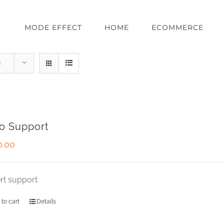
MODE EFFECT
HOME
ECOMMERCE
s
o Support
0.00
rt support
 to cart
Details